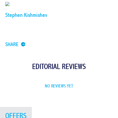
Stephen Kishmishev
SHARE
EDITORIAL REVIEWS
NO REVIEWS YET
OFFERS