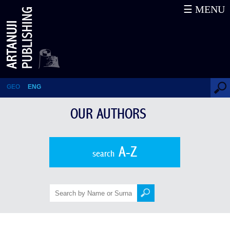
☰ MENU
Stephen Kishmishev
GEO
ENG
OUR AUTHORS
A-Z
search