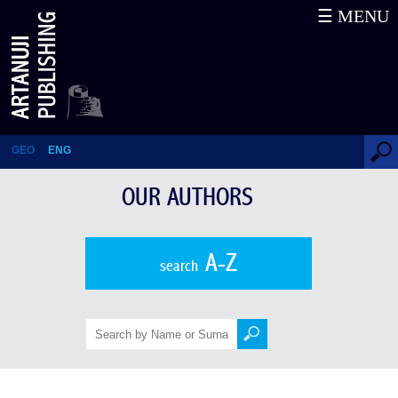
☰ MENU
Oleg V. Khlevniuk
GEO
ENG
OUR AUTHORS
A-Z
search