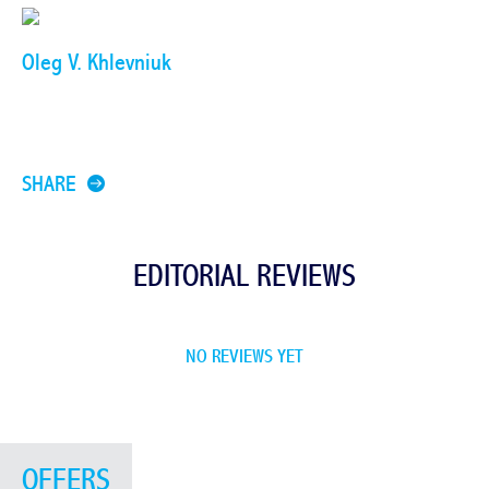
Oleg V. Khlevniuk
SHARE
EDITORIAL REVIEWS
NO REVIEWS YET
OFFERS