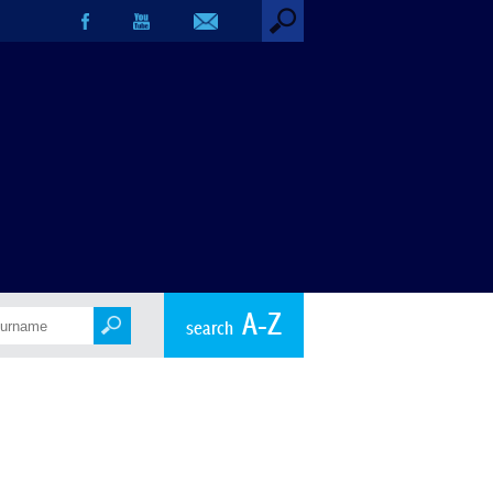
A-Z
search