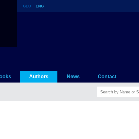
GEO
ENG
story
ooks
Authors
News
Contact