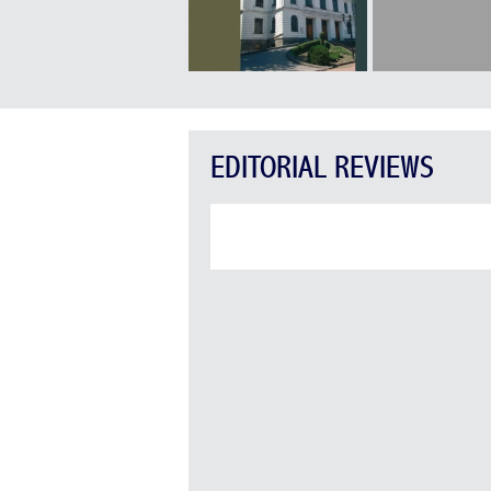
EDITORIAL REVIEWS