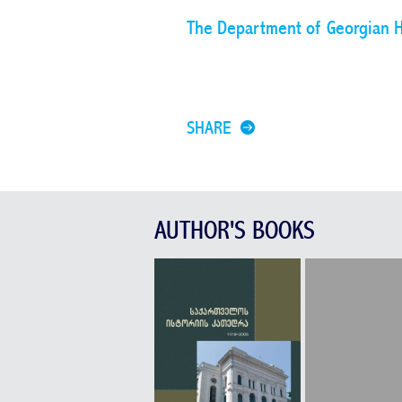
The Department of Georgian H
SHARE
AUTHOR'S BOOKS