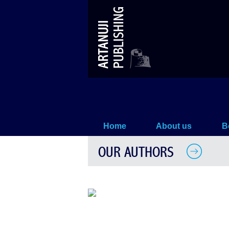
The Department of Georgian Hi
Home
About us
B
OUR AUTHORS