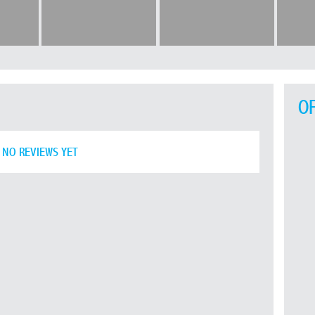
O
NO REVIEWS YET