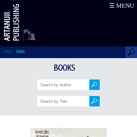
☰ MENU
Sukhumi 100 Years Ago
GEO
ENG
BOOKS