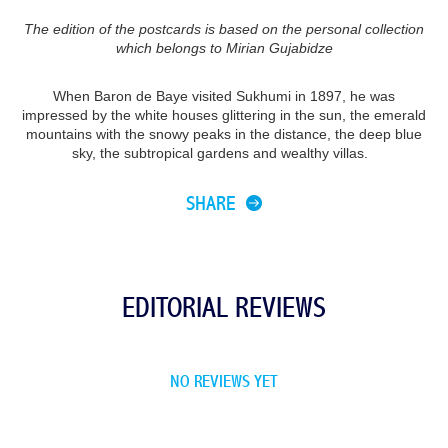
The edition of the postcards is based on the personal collection
which belongs to Mirian Gujabidze
When Baron de Baye visited Sukhumi in 1897, he was
impressed by the white houses glittering in the sun, the emerald
mountains with the snowy peaks in the distance, the deep blue
sky, the subtropical gardens and wealthy villas.
SHARE
EDITORIAL REVIEWS
NO REVIEWS YET