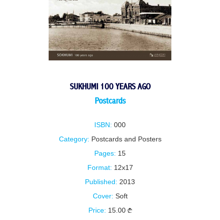
SUKHUMI 100 YEARS AGO
Postcards
ISBN:
000
Category:
Postcards and Posters
Pages:
15
Format:
12x17
Published:
2013
Cover:
Soft
Price:
15.00