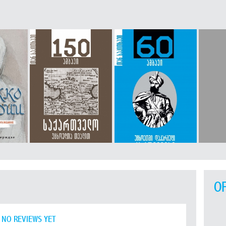
O
NO REVIEWS YET