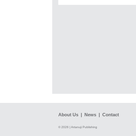
About Us
|
News
|
Contact
© 2026 | Artanuji Publishing