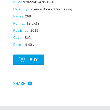
ISBN:
978-9941-478-15-4
Category:
Science Books
,
Read Along
Pages:
268
Format:
12.5X19
Published:
2018
Cover:
Soft
Price:
14.40
BUY
SHARE