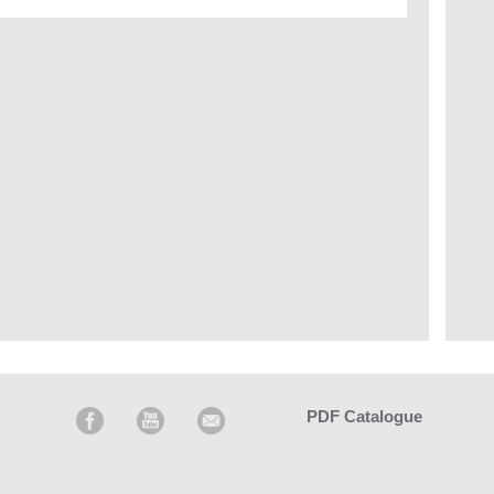
PDF Catalogue