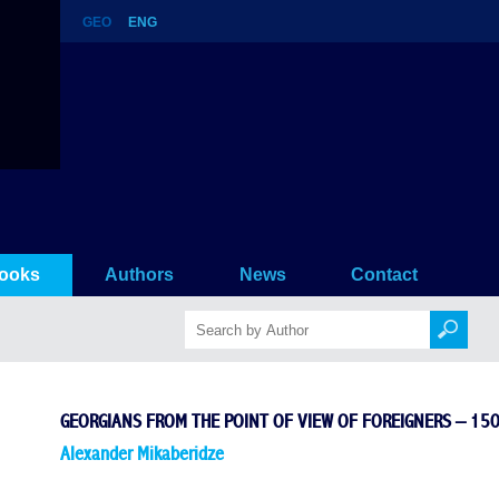
GEO
ENG
of foreigners – 150 stories (12st 
ooks
Authors
News
Contact
GEORGIANS FROM THE POINT OF VIEW OF FOREIGNERS – 150
Alexander Mikaberidze