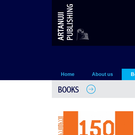
Georgians from the point of view 
Home
About us
B
BOOKS