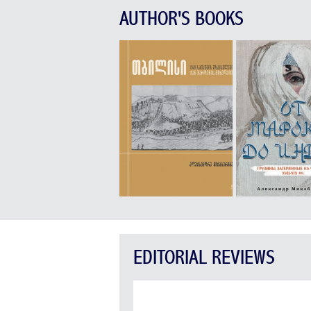
AUTHOR'S BOOKS
EDITORIAL REVIEWS