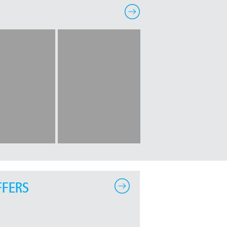
FFERS