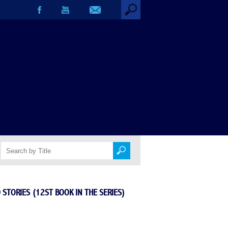
book in the series)
 STORIES (12ST BOOK IN THE SERIES)