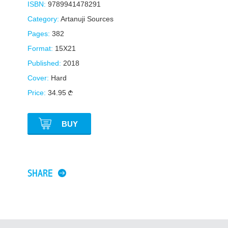
ISBN:
9789941478291
Category:
Artanuji Sources
Pages:
382
Format:
15X21
Published:
2018
Cover:
Hard
Price:
34.95
BUY
SHARE