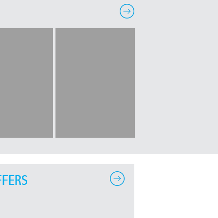
FFERS