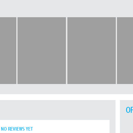
O
NO REVIEWS YET