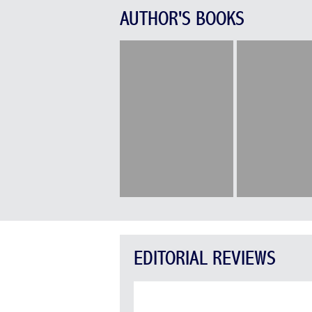
AUTHOR'S BOOKS
EDITORIAL REVIEWS