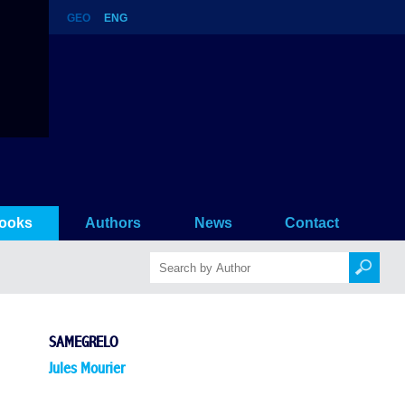
GEO
ENG
ooks
Authors
News
Contact
SAMEGRELO
Jules Mourier