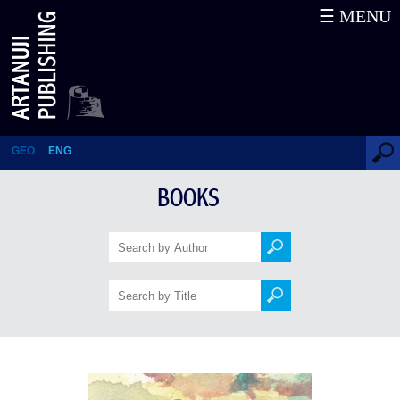
☰ MENU
Sea Prayer
GEO
ENG
BOOKS