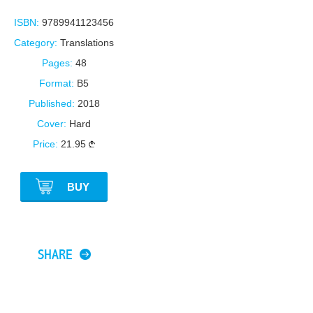
ISBN:
9789941123456
Category:
Translations
Pages:
48
Format:
B5
Published:
2018
Cover:
Hard
Price:
21.95
BUY
SHARE