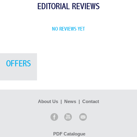
EDITORIAL REVIEWS
NO REVIEWS YET
OFFERS
About Us
|
News
|
Contact
PDF Catalogue