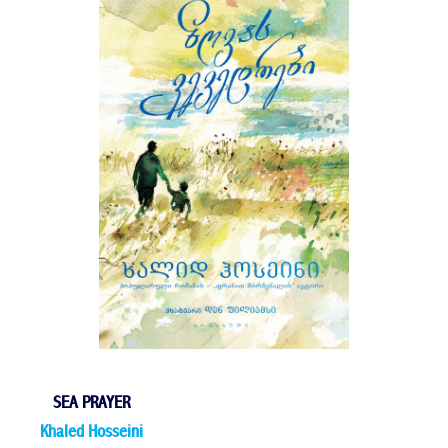
SEA PRAYER
Khaled Hosseini