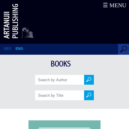
☰ MENU
1001 Tales about Georgia
GEO
ENG
BOOKS