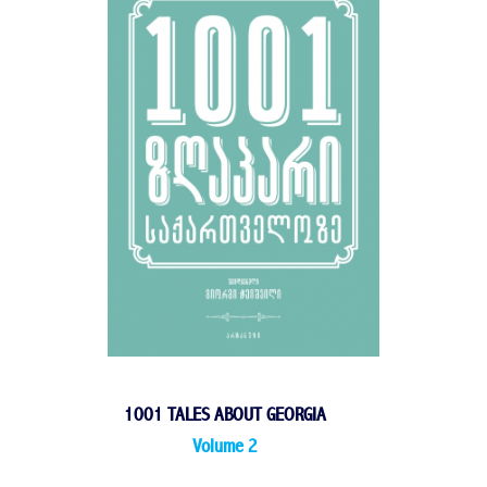
1001 TALES ABOUT GEORGIA
Volume 2