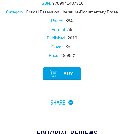
ISBN:
9789941487316
Category:
Critical Essays on Literature-Documentary Prose
Pages:
384
Format:
A5
Published:
2019
Cover:
Soft
Price:
19.95
BUY
SHARE