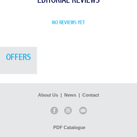
EDITORIAL REVIEWS
NO REVIEWS YET
OFFERS
About Us
|
News
|
Contact
PDF Catalogue