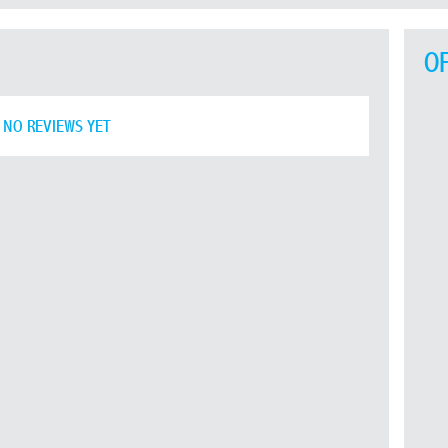
O
NO REVIEWS YET