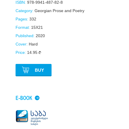
ISBN:
978-9941-487-82-8
Category:
Georgian Prose and Poetry
Pages:
332
Format:
15X21
Published:
2020
Cover:
Hard
Price:
14.95
BUY
E-BOOK