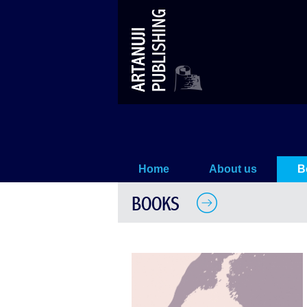
The City of Nekera
Home
About us
B
BOOKS