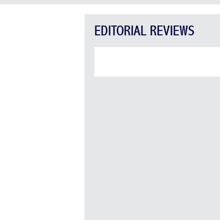
EDITORIAL REVIEWS