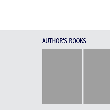
AUTHOR'S BOOKS