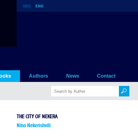
GEO
ENG
ooks
Authors
News
Contact
THE CITY OF NEKERA
Nino Nekerishvili