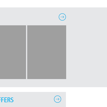
FFERS