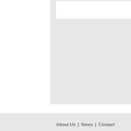
About Us
|
News
|
Contact