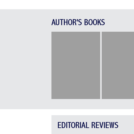
AUTHOR'S BOOKS
EDITORIAL REVIEWS