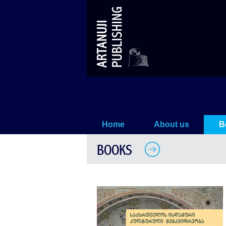
Mosques in Samtskhe-Javakheti
Home
About us
B
BOOKS