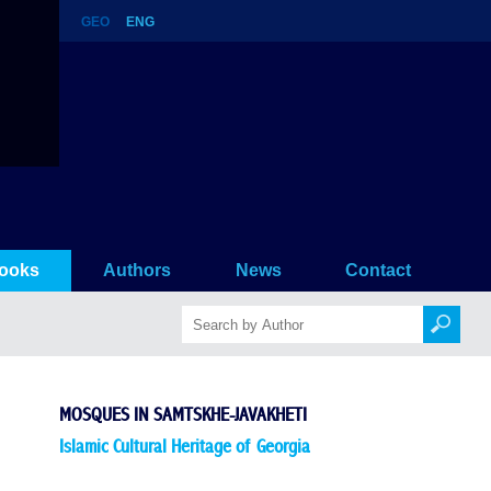
GEO
ENG
ooks
Authors
News
Contact
MOSQUES IN SAMTSKHE-JAVAKHETI
Islamic Cultural Heritage of Georgia