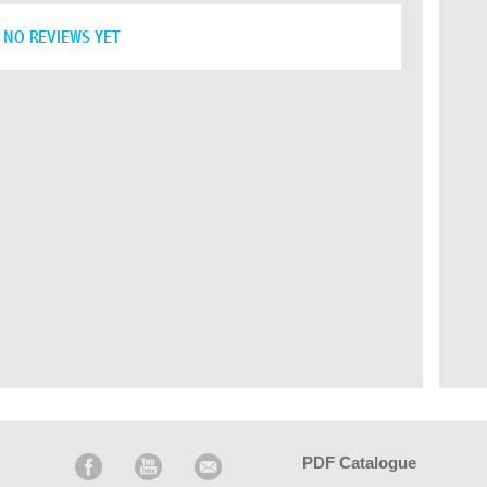
NO REVIEWS YET
PDF Catalogue