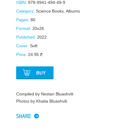
ISBN:
978-9941-494-49-9
Category:
Science Books
,
Albums
Pages:
80
Format:
20x26
Published:
2022
Cover:
Soft
Price:
24.95
BUY
Compiled by Nestan Bluashvili
Photos by Khatia Bluashvili
SHARE