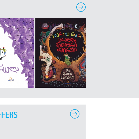
FFERS