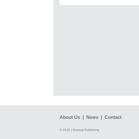
About Us
|
News
|
Contact
© 2026 | Artanuji Publishing