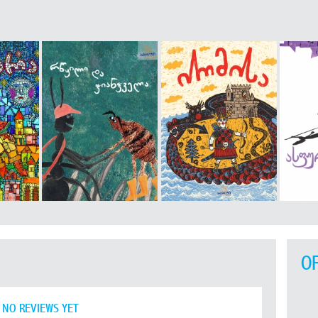
O
NO REVIEWS YET