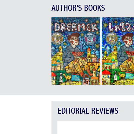
AUTHOR'S BOOKS
EDITORIAL REVIEWS