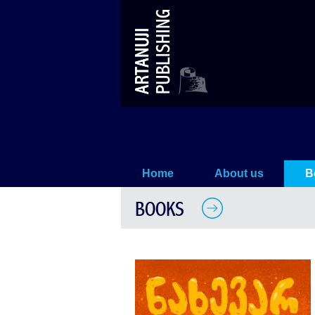
Nakhevarkatama
Home
About us
B
BOOKS