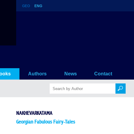
GEO
ENG
ooks
Authors
News
Contact
NAKHEVARKATAMA
Georgian Fabulous Fairy-Tales