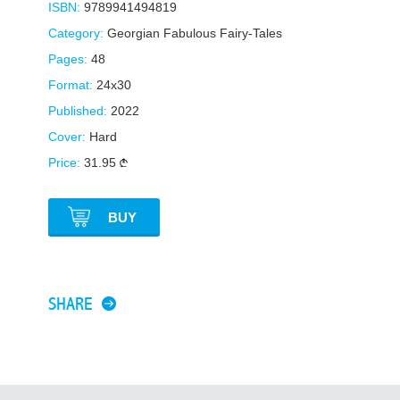
ISBN:
9789941494819
Category:
Georgian Fabulous Fairy-Tales
Pages:
48
Format:
24x30
Published:
2022
Cover:
Hard
Price:
31.95
BUY
SHARE