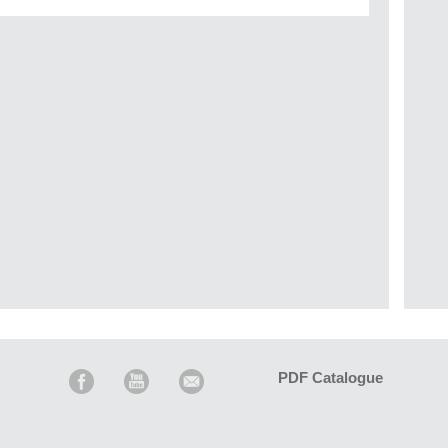
PDF Catalogue