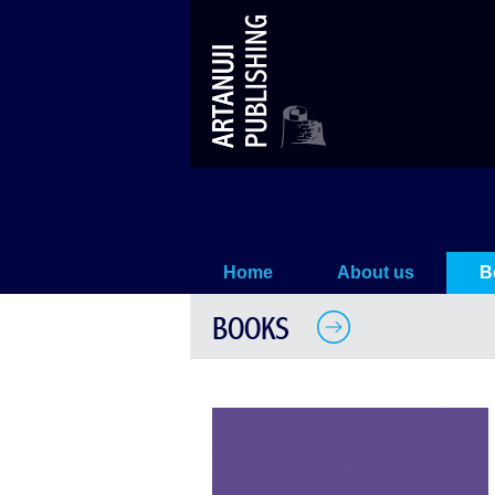
THE BAGRATIONIS
Home
About us
B
BOOKS