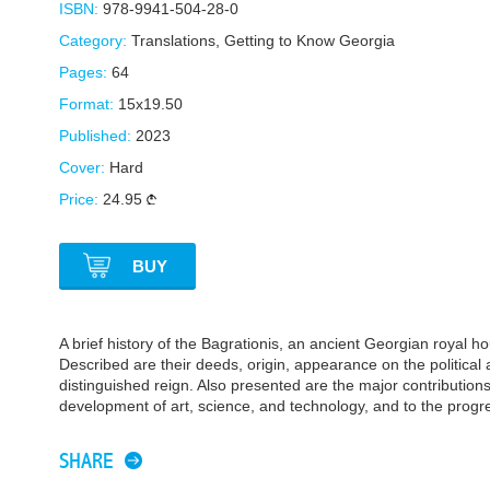
ISBN:
978-9941-504-28-0
Category:
Translations
,
Getting to Know Georgia
Pages:
64
Format:
15x19.50
Published:
2023
Cover:
Hard
Price:
24.95
BUY
A brief history of the Bagrationis, an ancient Georgian royal ho
Described are their deeds, origin, appearance on the political 
distinguished reign. Also presented are the major contributions
development of art, science, and technology, and to the progre
SHARE