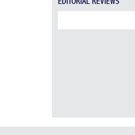
EDITORIAL REVIEWS