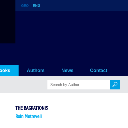
GEO
ENG
ooks
Authors
News
Contact
THE BAGRATIONIS
Roin Metreveli