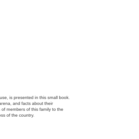
use, is presented in this small book.
arena, and facts about their
 of members of this family to the
ss of the country.