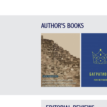
AUTHOR'S BOOKS