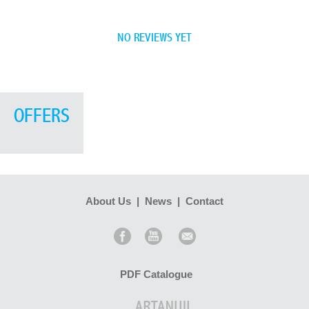
NO REVIEWS YET
OFFERS
About Us
|
News
|
Contact
PDF Catalogue