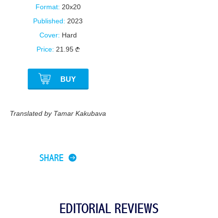
Format:
20x20
Published:
2023
Cover:
Hard
Price:
21.95
BUY
Translated by Tamar Kakubava
SHARE
EDITORIAL REVIEWS