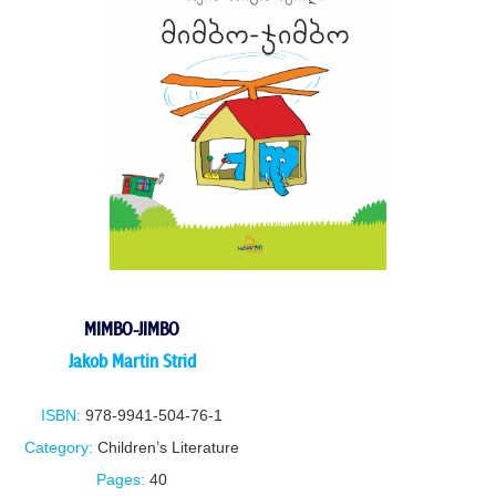
MIMBO-JIMBO
Jakob Martin Strid
ISBN:
978-9941-504-76-1
Category:
Children’s Literature
Pages:
40