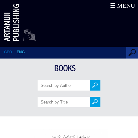
☰ MENU
MIMBO-JIMBO
GEO
ENG
BOOKS