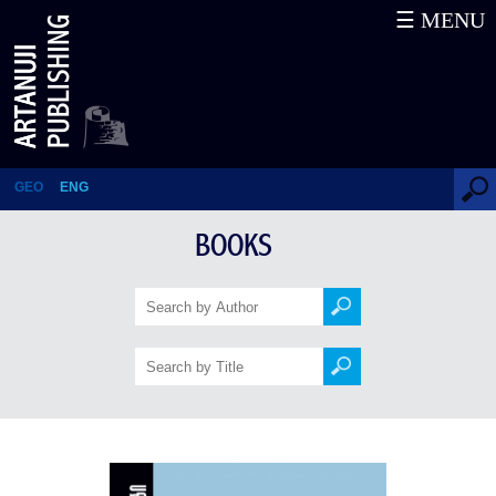
☰ MENU
Silas Marner
GEO
ENG
BOOKS