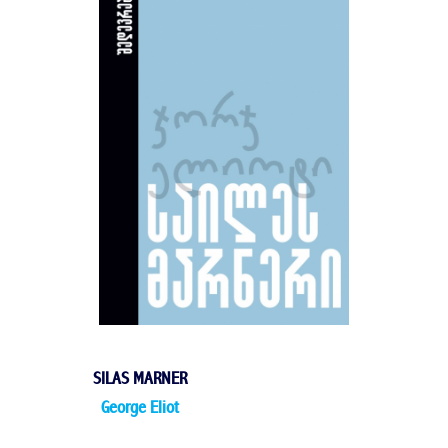
SILAS MARNER
George Eliot