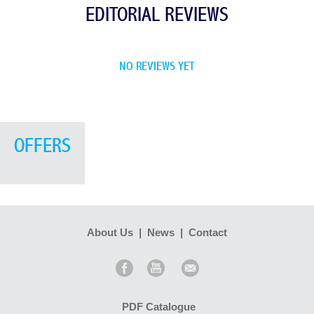
EDITORIAL REVIEWS
NO REVIEWS YET
OFFERS
About Us
|
News
|
Contact
PDF Catalogue