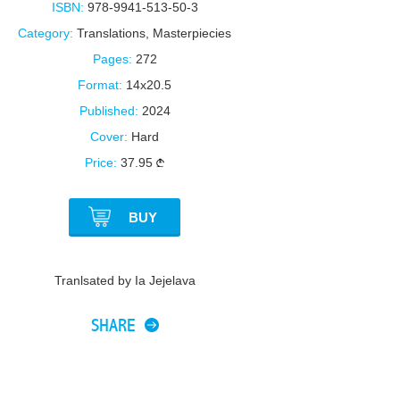
ISBN:
978-9941-513-50-3
Category:
Translations
,
Masterpiecies
Pages:
272
Format:
14x20.5
Published:
2024
Cover:
Hard
Price:
37.95
BUY
Tranlsated by Ia Jejelava
SHARE