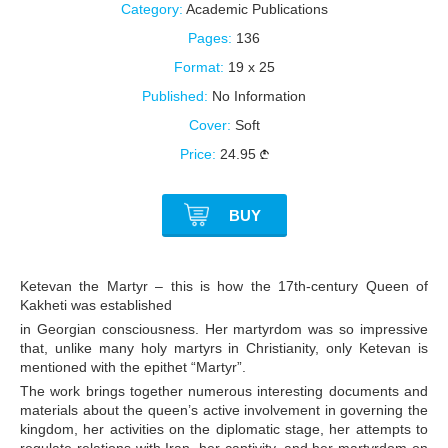
Category:
Academic Publications
Pages:
136
Format:
19 x 25
Published:
No Information
Cover:
Soft
Price:
24.95
BUY
Ketevan the Martyr – this is how the 17th-century Queen of
Kakheti was established
in Georgian consciousness. Her martyrdom was so impressive
that, unlike many holy martyrs in Christianity, only Ketevan is
mentioned with the epithet “Martyr”.
The work brings together numerous interesting documents and
materials about the queen’s active involvement in governing the
kingdom, her activities on the diplomatic stage, her attempts to