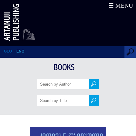
☰ MENU
Ketevan the Martyr
GEO
ENG
BOOKS