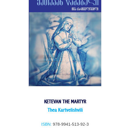
KETEVAN THE MARTYR
Thea Kartvelishvili
ISBN:
978-9941-513-92-3