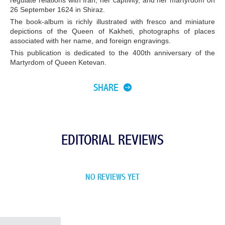
regulate relations with Iran, her captivity, and her martyrdom on
26 September 1624 in Shiraz.
The book-album is richly illustrated with fresco and miniature
depictions of the Queen of Kakheti, photographs of places
associated with her name, and foreign engravings.
This publication is dedicated to the 400th anniversary of the
Martyrdom of Queen Ketevan.
SHARE
EDITORIAL REVIEWS
NO REVIEWS YET