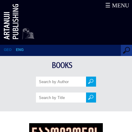
☰ MENU
Napoleon’s Mameluk (Second
edition)
GEO
ENG
BOOKS