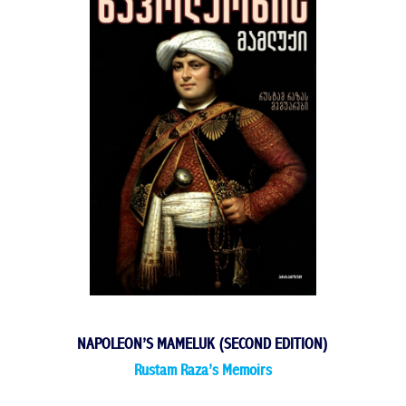
NAPOLEON’S MAMELUK (SECOND EDITION)
Rustam Raza’s Memoirs