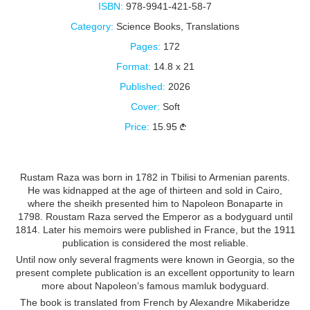
ISBN:
978-9941-421-58-7
Category:
Science Books
,
Translations
Pages:
172
Format:
14.8 x 21
Published:
2026
Cover:
Soft
Price:
15.95
Rustam Raza was born in 1782 in Tbilisi to Armenian parents.
He was kidnapped at the age of thirteen and sold in Cairo,
where the sheikh presented him to Napoleon Bonaparte in
1798. Roustam Raza served the Emperor as a bodyguard until
1814. Later his memoirs were published in France, but the 1911
publication is considered the most reliable.
Until now only several fragments were known in Georgia, so the
present complete publication is an excellent opportunity to learn
more about Napoleon’s famous mamluk bodyguard.
The book is translated from French by Alexandre Mikaberidze