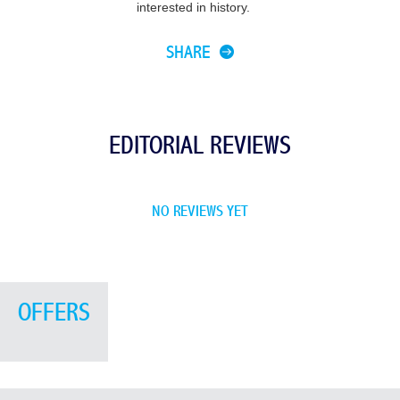
interested in history.
SHARE
EDITORIAL REVIEWS
NO REVIEWS YET
OFFERS