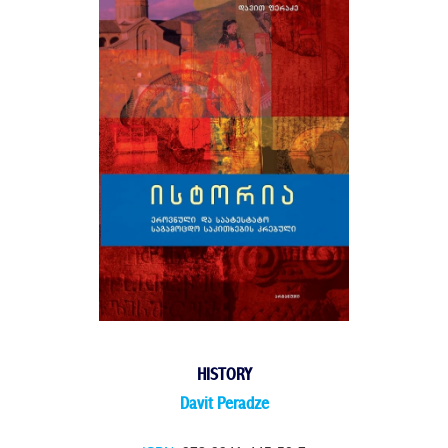
HISTORY
Davit Peradze