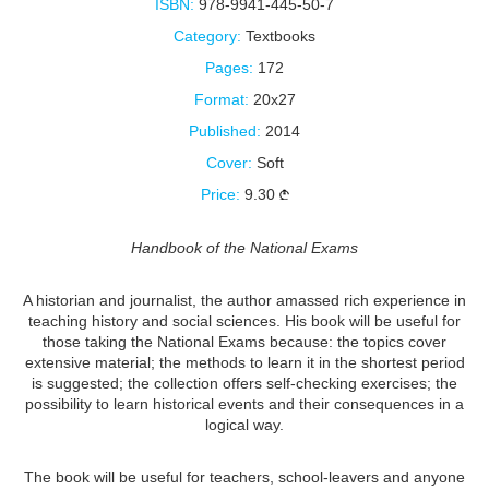
ISBN:
978-9941-445-50-7
Category:
Textbooks
Pages:
172
Format:
20x27
Published:
2014
Cover:
Soft
Price:
9.30
Handbook of the National Exams
A historian and journalist, the author amassed rich experience in
teaching history and social sciences. His book will be useful for
those taking the National Exams because: the topics cover
extensive material; the methods to learn it in the shortest period
is suggested; the collection offers self-checking exercises; the
possibility to learn historical events and their consequences in a
logical way.
The book will be useful for teachers, school-leavers and anyone