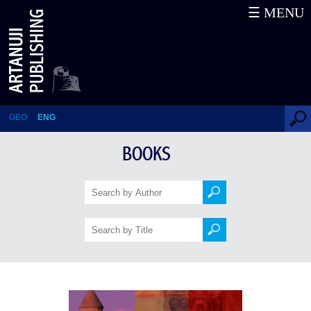
☰ MENU
History
GEO
ENG
BOOKS