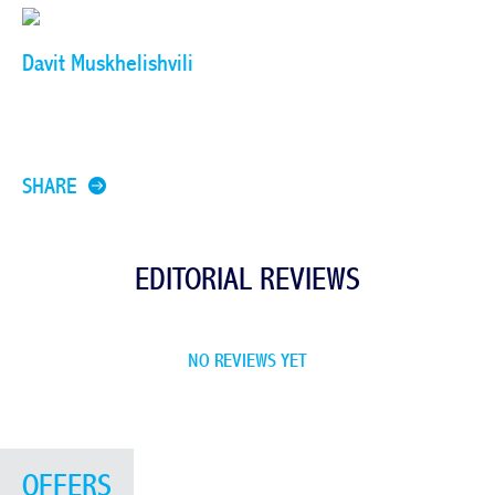
Davit Muskhelishvili
SHARE
EDITORIAL REVIEWS
NO REVIEWS YET
OFFERS