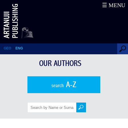
☰ MENU
Davit Muskhelishvili
GEO
ENG
OUR AUTHORS
A-Z
search