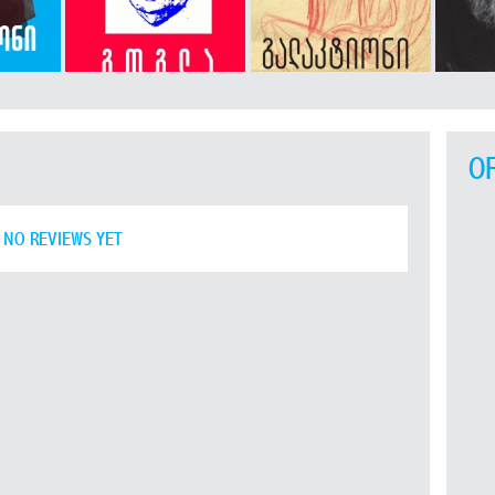
O
NO REVIEWS YET