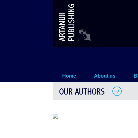
Natia Sikharulidze
Home
About us
B
OUR AUTHORS