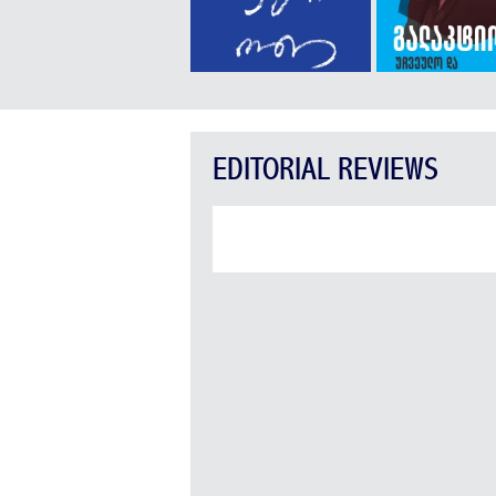
EDITORIAL REVIEWS