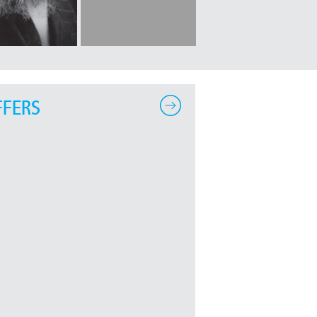
FFERS