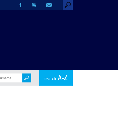
A-Z
search