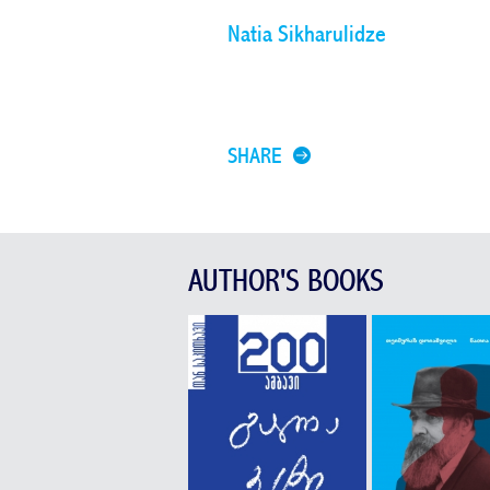
Natia Sikharulidze
SHARE
AUTHOR'S BOOKS