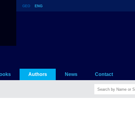
GEO
ENG
ooks
Authors
News
Contact