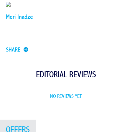
Meri Inadze
SHARE
EDITORIAL REVIEWS
NO REVIEWS YET
OFFERS