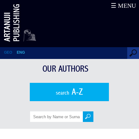
☰ MENU
Meri Inadze
GEO
ENG
OUR AUTHORS
A-Z
search