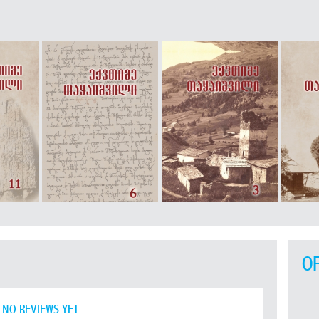
O
NO REVIEWS YET