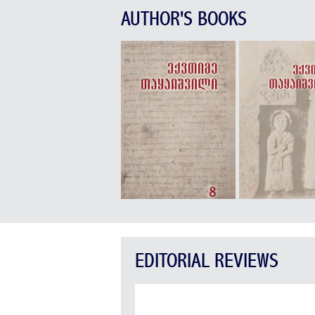
AUTHOR'S BOOKS
EDITORIAL REVIEWS