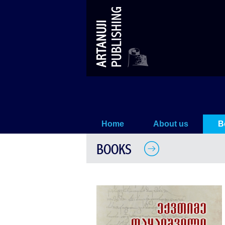
WORKS (XII)
Home
About us
B
BOOKS