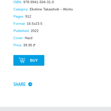
ISBN:
978-9941-504-31-0
Category:
Ekvtime Takaishvili – Works
Pages:
912
Format:
16.5x23.5
Published:
2022
Cover:
Hard
Price:
39.95
BUY
SHARE