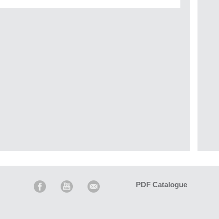
PDF Catalogue