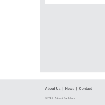
About Us
|
News
|
Contact
© 2026 | Artanuji Publishing