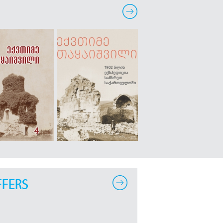
FFERS