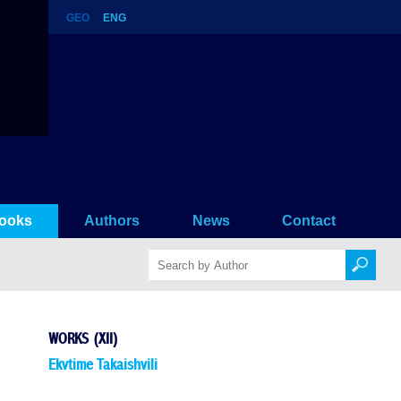
GEO
ENG
ooks
Authors
News
Contact
WORKS (XII)
Ekvtime Takaishvili