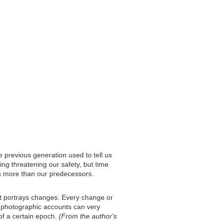
e previous generation used to tell us
ing threatening our safety, but time
 more than our predecessors.
at portrays changes. Every change or
y photographic accounts can very
of a certain epoch.
(From the author's