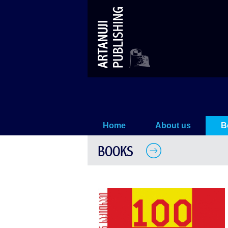
1980s – 100 Photostories (13th bo
Home
About us
B
BOOKS