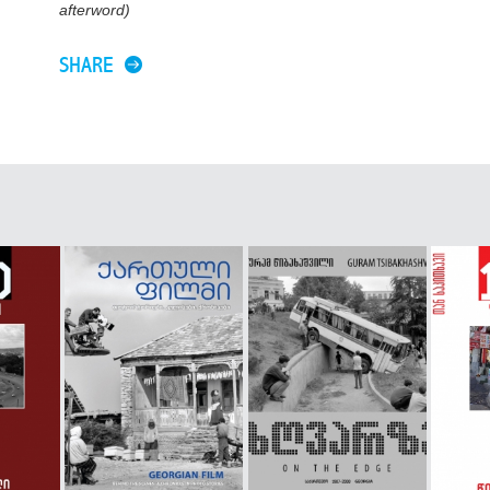
afterword)
SHARE