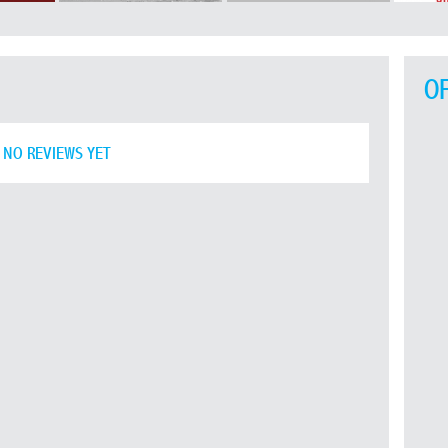
O
NO REVIEWS YET