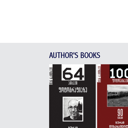
AUTHOR'S BOOKS