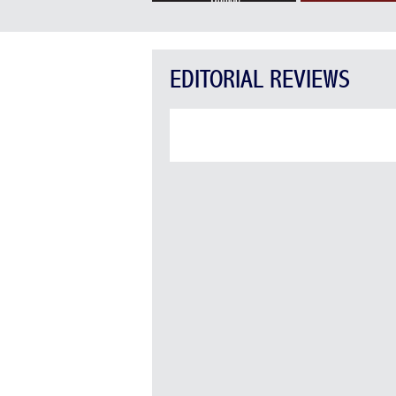
EDITORIAL REVIEWS