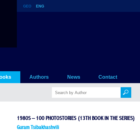
GEO
ENG
ok in the series)
ooks
Authors
News
Contact
1980S – 100 PHOTOSTORIES (13TH BOOK IN THE SERIES)
Guram Tsibakhashvili