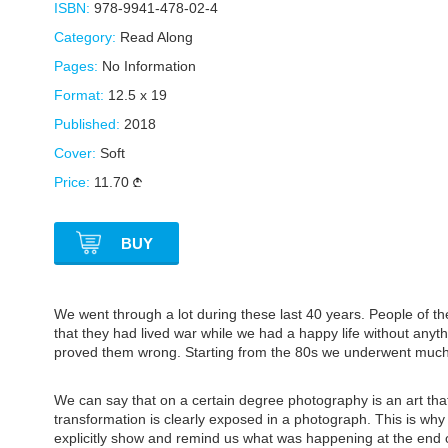
ISBN:
978-9941-478-02-4
Category:
Read Along
Pages:
No Information
Format:
12.5 x 19
Published:
2018
Cover:
Soft
Price:
11.70
BUY
We went through a lot during these last 40 years. People of th
that they had lived war while we had a happy life without anyth
proved them wrong. Starting from the 80s we underwent much
We can say that on a certain degree photography is an art th
transformation is clearly exposed in a photograph. This is wh
explicitly show and remind us what was happening at the end 